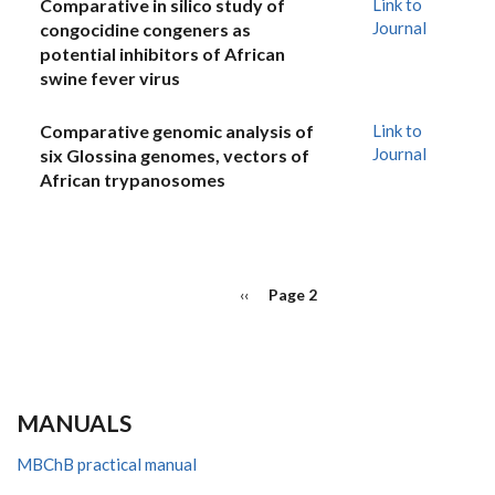
Comparative in silico study of
Link to
Journal
congocidine congeners as
potential inhibitors of African
swine fever virus
Comparative genomic analysis of
Link to
Journal
six Glossina genomes, vectors of
African trypanosomes
PAGINATION
Previous
‹‹
Page 2
page
MANUALS
MBChB practical manual