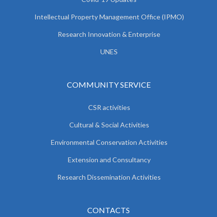
Intellectual Property Management Office (IPMO)
Research Innovation & Enterprise
UNES
COMMUNITY SERVICE
CSR activities
Cultural & Social Activities
Environmental Conservation Activities
Extension and Consultancy
Research Dissemination Activities
CONTACTS