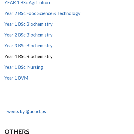
YEAR 1 BSc Agriculture
Year 2 BSc Food Science & Technology
Year 1 BSc Biochemistry
Year 2 BSc Biochemistry
Year 3 BSc Biochemistry
Year 4 BSc Biochemistry
Year 1 BSc Nursing
Year 1 BVM
Tweets by @uoncbps
OTHERS