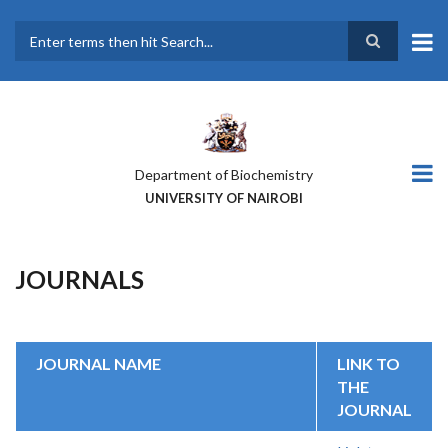
Skip
to
main
Search
content
Department of Biochemistry
UNIVERSITY OF NAIROBI
JOURNALS
JOURNAL NAME
LINK TO
THE
JOURNAL