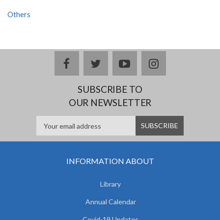
Others
facebook
twitter
youtube
instagram
SUBSCRIBE TO
OUR NEWSLETTER
INFORMATION ABOUT
Library
Annual Calendar
Covid-19 Updates