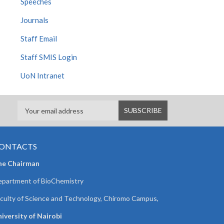
Speeches
Journals
Staff Email
Staff SMIS Login
UoN Intranet
ONTACTS
he Chairman
partment of BioChemistry
culty of Science and Technology, Chiromo Campus,
iversity of Nairobi