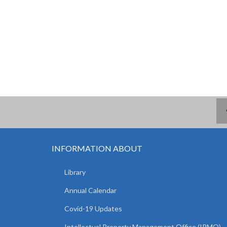
INFORMATION ABOUT
Library
Annual Calendar
Covid-19 Updates
Intellectual Property Management Office (IPMO)