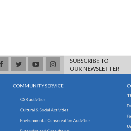
SUBSCRIBE TO
facebook
twitter
youtube
instagram
OUR NEWSLETTER
COMMUNITY SERVICE
C
T
CSR activities
De
Cultural & Social Activities
Fa
Environmental Conservation Activities
Un
Extension and Consultancy