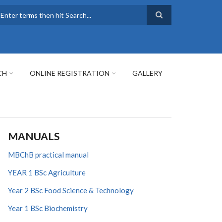
earch
CH
ONLINE REGISTRATION
GALLERY
MANUALS
MBChB practical manual
YEAR 1 BSc Agriculture
Year 2 BSc Food Science & Technology
Year 1 BSc Biochemistry