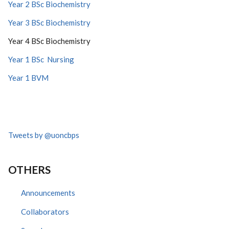
Year 2 BSc Biochemistry
Year 3 BSc Biochemistry
Year 4 BSc Biochemistry
Year 1 BSc Nursing
Year 1 BVM
Tweets by @uoncbps
OTHERS
Announcements
Collaborators