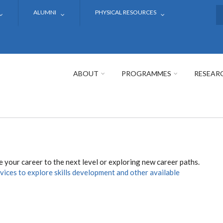
ALUMNI
PHYSICAL RESOURCES
S
ABOUT
PROGRAMMES
RESEAR
 your career to the next level or exploring new career paths.
rvices to explore skills development and other available