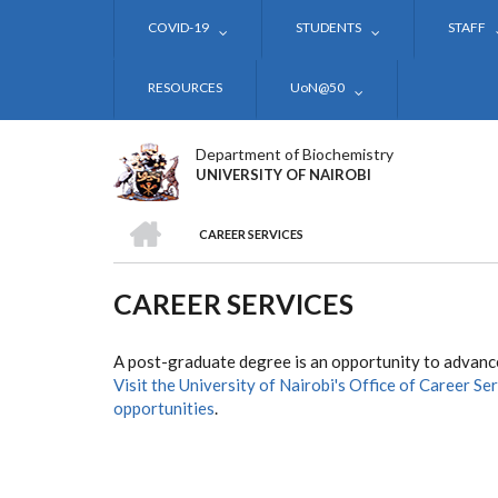
Skip
COVID-19
STUDENTS
STAFF
to
main
content
RESOURCES
UoN@50
Department of Biochemistry
UNIVERSITY OF NAIROBI
HOME
CAREER SERVICES
BREADCRUMB
CAREER SERVICES
A post-graduate degree is an opportunity to advance
Visit the University of Nairobi's Office of Career Se
opportunities
.