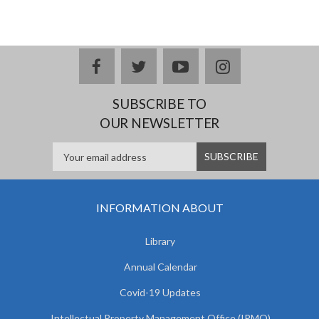
facebook
twitter
youtube
instagram
SUBSCRIBE TO
OUR NEWSLETTER
INFORMATION ABOUT
Library
Annual Calendar
Covid-19 Updates
Intellectual Property Management Office (IPMO)