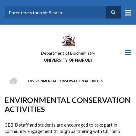
Skip
to
main
Search
content
Department of Biochemistry
UNIVERSITY OF NAIROBI
HOME
ENVIRONMENTAL CONSERVATION ACTIVITIES
BREADCRUMB
ENVIRONMENTAL CONSERVATION
ACTIVITIES
CEBIB staff and students are encouraged to take part in
community engagement through partnering with Chiromo