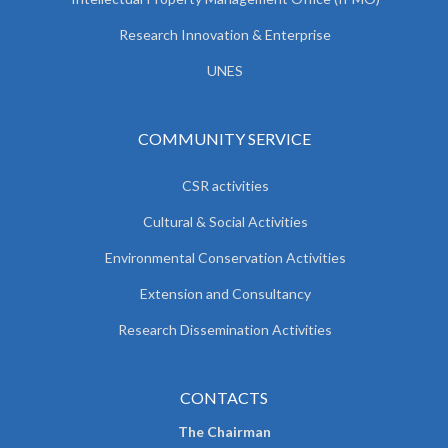
Research Innovation & Enterprise
UNES
COMMUNITY SERVICE
CSR activities
Cultural & Social Activities
Environmental Conservation Activities
Extension and Consultancy
Research Dissemination Activities
CONTACTS
The Chairman