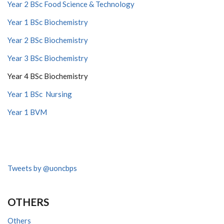
Year 2 BSc Food Science & Technology
Year 1 BSc Biochemistry
Year 2 BSc Biochemistry
Year 3 BSc Biochemistry
Year 4 BSc Biochemistry
Year 1 BSc Nursing
Year 1 BVM
Tweets by @uoncbps
OTHERS
Others