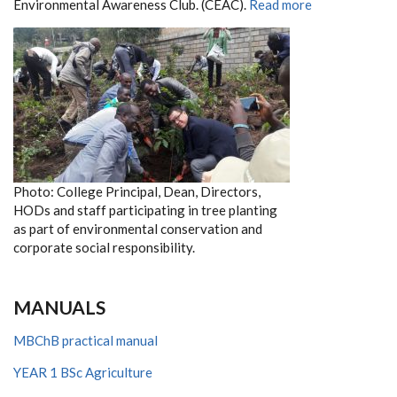
Environmental Awareness Club. (CEAC).
Read more
Photo: College Principal, Dean, Directors,
HODs and staff participating in tree planting
as part of environmental conservation and
corporate social responsibility.
MANUALS
MBChB practical manual
YEAR 1 BSc Agriculture