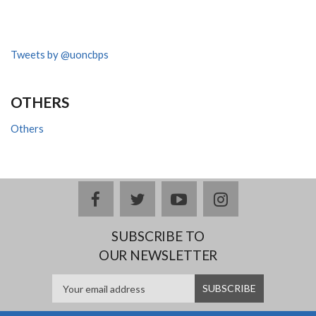
Tweets by @uoncbps
OTHERS
Others
facebook
twitter
youtube
instagram
SUBSCRIBE TO
OUR NEWSLETTER