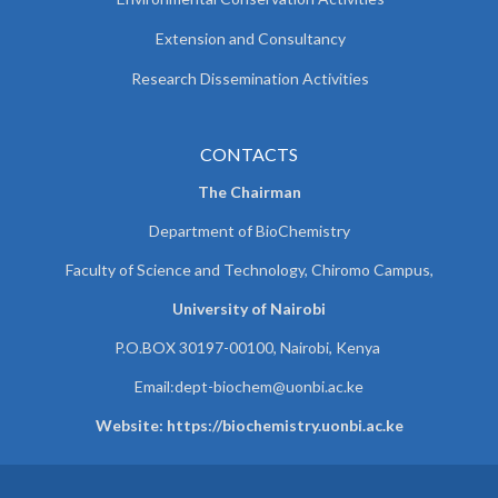
Extension and Consultancy
Research Dissemination Activities
CONTACTS
The Chairman
Department of BioChemistry
Faculty of Science and Technology, Chiromo Campus,
University of Nairobi
P.O.BOX 30197-00100, Nairobi, Kenya
Email:
dept-biochem@uonbi.ac.ke
Website: https://biochemistry.uonbi.ac.ke