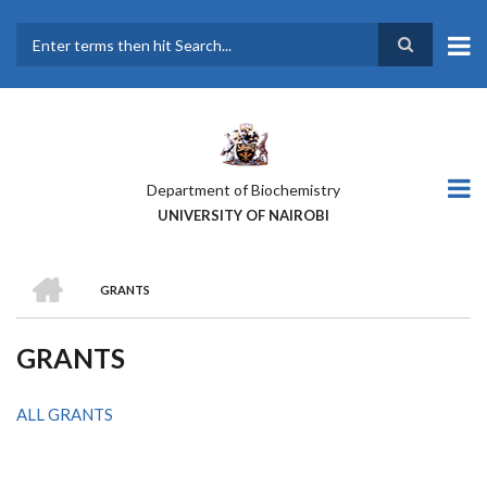
Skip
to
main
Search
content
Department of Biochemistry
UNIVERSITY OF NAIROBI
HOME
GRANTS
BREADCRUMB
GRANTS
ALL GRANTS