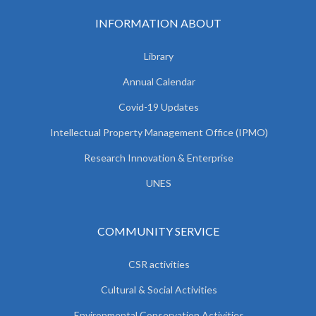
INFORMATION ABOUT
Library
Annual Calendar
Covid-19 Updates
Intellectual Property Management Office (IPMO)
Research Innovation & Enterprise
UNES
COMMUNITY SERVICE
CSR activities
Cultural & Social Activities
Environmental Conservation Activities