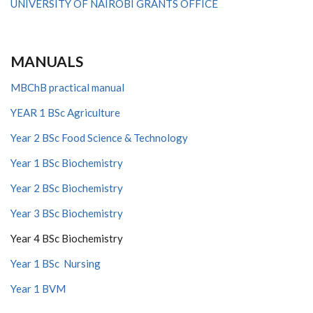
UNIVERSITY OF NAIROBI GRANTS OFFICE
MANUALS
MBChB practical manual
YEAR 1 BSc Agriculture
Year 2 BSc Food Science & Technology
Year 1 BSc Biochemistry
Year 2 BSc Biochemistry
Year 3 BSc Biochemistry
Year 4 BSc Biochemistry
Year 1 BSc Nursing
Year 1 BVM