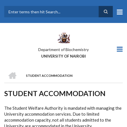
Skip
to
main
Search
content
Department of Biochemistry
UNIVERSITY OF NAIROBI
HOME
STUDENT ACCOMMODATION
BREADCRUMB
STUDENT ACCOMMODATION
The Student Welfare Authority is mandated with managing the
University accommodation services. Due to limited
accommodation capacity, not all students admitted to the
University are accommodated in the University