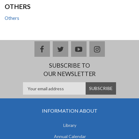
OTHERS
Others
facebook
twitter
youtube
instagram
SUBSCRIBE TO
OUR NEWSLETTER
INFORMATION ABOUT
Library
Annual Calendar