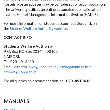
hostels. Postgraduates may be considered for accommodation.
The University utilises an online automated room allocation
system, Hostel Management Information System (HAMIS).
For more information on student accommodation, click on
the
Student Welfare Authority website
.
CONTACT INFO
Students Welfare Authority
P. O. Box P.O Box 30344 - 00100
NAIROBI.
Tel: 020-4913410
Email:
director-swa@uonbi.ac.ke /
dswa@uonbi.ac.ke /
croswa@uonbi.ac.ke
For all queries on accommodation, call
020 -4913433
MANUALS