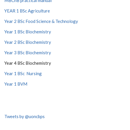
MBChB practical manual
YEAR 1 BSc Agriculture
Year 2 BSc Food Science & Technology
Year 1 BSc Biochemistry
Year 2 BSc Biochemistry
Year 3 BSc Biochemistry
Year 4 BSc Biochemistry
Year 1 BSc Nursing
Year 1 BVM
Tweets by @uoncbps