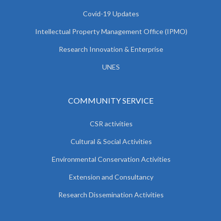
Covid-19 Updates
Intellectual Property Management Office (IPMO)
Research Innovation & Enterprise
UNES
COMMUNITY SERVICE
CSR activities
Cultural & Social Activities
Environmental Conservation Activities
Extension and Consultancy
Research Dissemination Activities