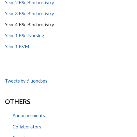
Year 2 BSc Biochemistry
Year 3 BSc Biochemistry
Year 4 BSc Biochemistry
Year 1 BSc Nursing
Year 1 BVM
Tweets by @uoncbps
OTHERS
Announcements
Collaborators