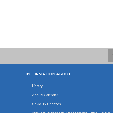
INFORMATION ABOUT
Library
Annual Calendar
Covid-19 Updates
Intellectual Property Management Office (IPMO)