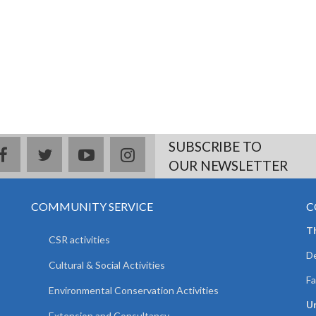
SUBSCRIBE TO
facebook
twitter
youtube
instagram
OUR NEWSLETTER
COMMUNITY SERVICE
C
T
CSR activities
De
Cultural & Social Activities
Fa
Environmental Conservation Activities
Un
Extension and Consultancy