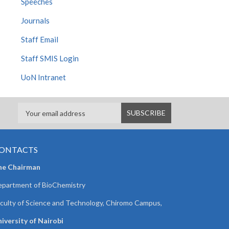
Speeches
Journals
Staff Email
Staff SMIS Login
UoN Intranet
ONTACTS
he Chairman
partment of BioChemistry
culty of Science and Technology, Chiromo Campus,
iversity of Nairobi