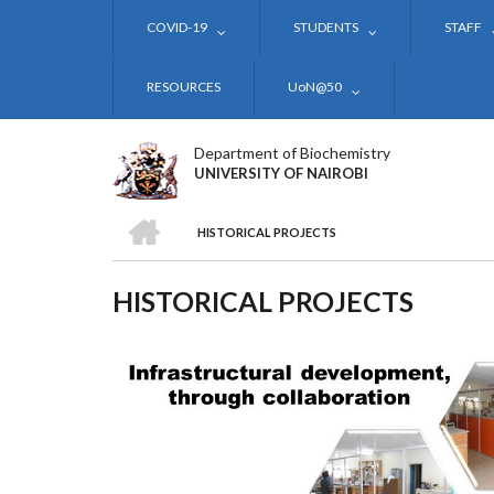
Skip
COVID-19
STUDENTS
STAFF
to
main
content
RESOURCES
UoN@50
Department of Biochemistry
UNIVERSITY OF NAIROBI
HOME
HISTORICAL PROJECTS
BREADCRUMB
HISTORICAL PROJECTS