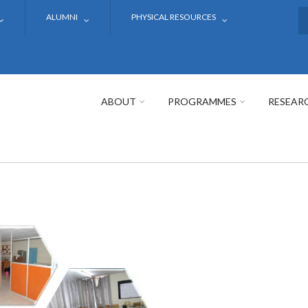
ALUMNI
PHYSICAL RESOURCES
S
ABOUT
PROGRAMMES
RESEAR