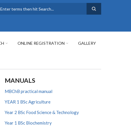
earch
CH
ONLINE REGISTRATION
GALLERY
MANUALS
MBChB practical manual
YEAR 1 BSc Agriculture
Year 2 BSc Food Science & Technology
Year 1 BSc Biochemistry