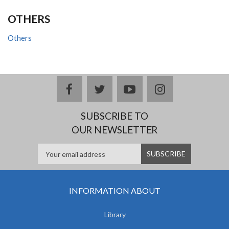
OTHERS
Others
facebook
twitter
youtube
instagram
SUBSCRIBE TO
OUR NEWSLETTER
INFORMATION ABOUT
Library