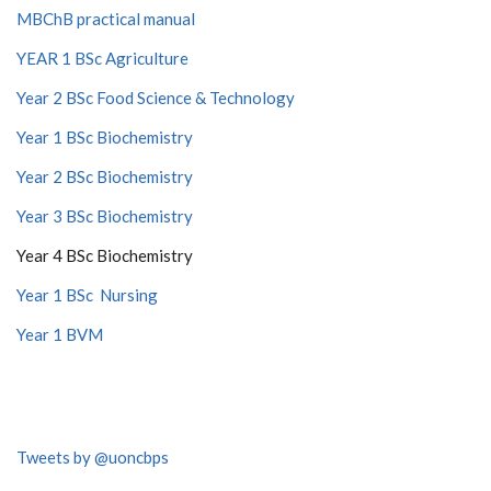
MBChB practical manual
YEAR 1 BSc Agriculture
Year 2 BSc Food Science & Technology
Year 1 BSc Biochemistry
Year 2 BSc Biochemistry
Year 3 BSc Biochemistry
Year 4 BSc Biochemistry
Year 1 BSc Nursing
Year 1 BVM
Tweets by @uoncbps