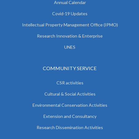
Annual Calendar
Covid-19 Updates
Intellectual Property Management Office (IPMO)
Research Innovation & Enterprise
UNES
COMMUNITY SERVICE
CSR activities
Cultural & Social Activities
Environmental Conservation Activities
Extension and Consultancy
Research Dissemination Activities