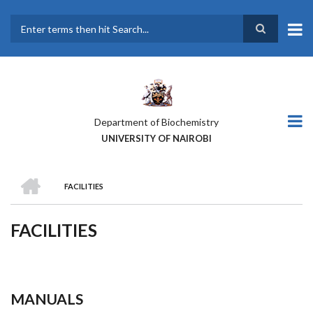
Skip
to
main
Search
content
Department of Biochemistry
UNIVERSITY OF NAIROBI
HOME
FACILITIES
BREADCRUMB
FACILITIES
MANUALS