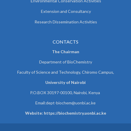
Environmental Conservation Activities
Extension and Consultancy
Research Dissemination Activities
CONTACTS
The Chairman
Department of BioChemistry
Faculty of Science and Technology, Chiromo Campus,
University of Nairobi
P.O.BOX 30197-00100, Nairobi, Kenya
Email:
dept-biochem@uonbi.ac.ke
Website: https://biochemistry.uonbi.ac.ke