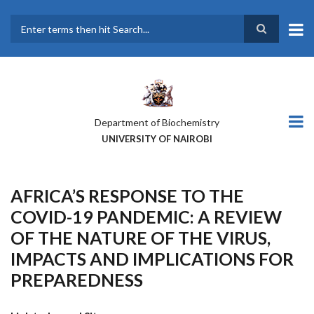
Skip
to
main
Search
content
Department of Biochemistry
UNIVERSITY OF NAIROBI
AFRICA’S RESPONSE TO THE
COVID-19 PANDEMIC: A REVIEW
OF THE NATURE OF THE VIRUS,
IMPACTS AND IMPLICATIONS FOR
PREPAREDNESS