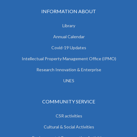
INFORMATION ABOUT
Library
Annual Calendar
Covid-19 Updates
Intellectual Property Management Office (IPMO)
Research Innovation & Enterprise
UNES
COMMUNITY SERVICE
CSR activities
Cultural & Social Activities