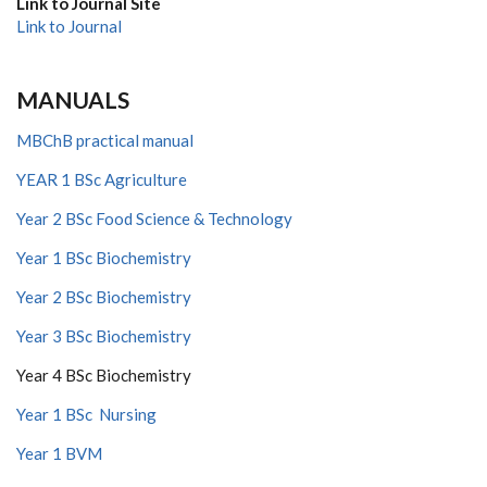
Link to Journal Site
Link to Journal
MANUALS
MBChB practical manual
YEAR 1 BSc Agriculture
Year 2 BSc Food Science & Technology
Year 1 BSc Biochemistry
Year 2 BSc Biochemistry
Year 3 BSc Biochemistry
Year 4 BSc Biochemistry
Year 1 BSc Nursing
Year 1 BVM