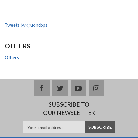
Tweets by @uoncbps
OTHERS
Others
facebook
twitter
youtube
instagram
SUBSCRIBE TO
OUR NEWSLETTER