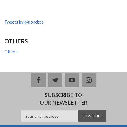
Tweets by @uoncbps
OTHERS
Others
facebook
twitter
youtube
instagram
SUBSCRIBE TO
OUR NEWSLETTER