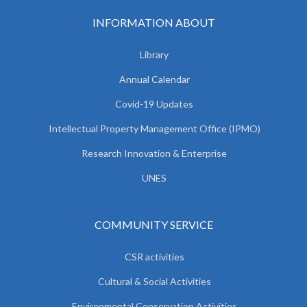
INFORMATION ABOUT
Library
Annual Calendar
Covid-19 Updates
Intellectual Property Management Office (IPMO)
Research Innovation & Enterprise
UNES
COMMUNITY SERVICE
CSR activities
Cultural & Social Activities
Environmental Conservation Activities