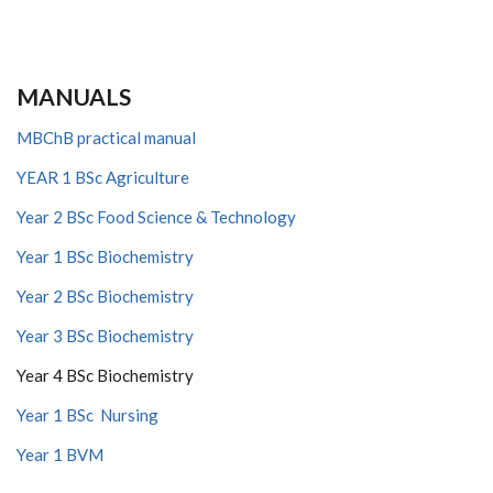
MANUALS
MBChB practical manual
YEAR 1 BSc Agriculture
Year 2 BSc Food Science & Technology
Year 1 BSc Biochemistry
Year 2 BSc Biochemistry
Year 3 BSc Biochemistry
Year 4 BSc Biochemistry
Year 1 BSc Nursing
Year 1 BVM