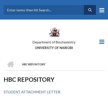
Skip
to
main
Search
content
Department of Biochemistry
UNIVERSITY OF NAIROBI
HOME
HBC REPOSITORY
BREADCRUMB
HBC REPOSITORY
STUDENT ATTACHMENT LETTER