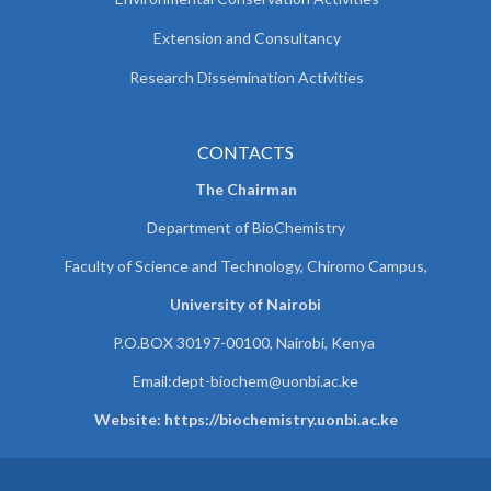
Extension and Consultancy
Research Dissemination Activities
CONTACTS
The Chairman
Department of BioChemistry
Faculty of Science and Technology, Chiromo Campus,
University of Nairobi
P.O.BOX 30197-00100, Nairobi, Kenya
Email:
dept-biochem@uonbi.ac.ke
Website: https://biochemistry.uonbi.ac.ke