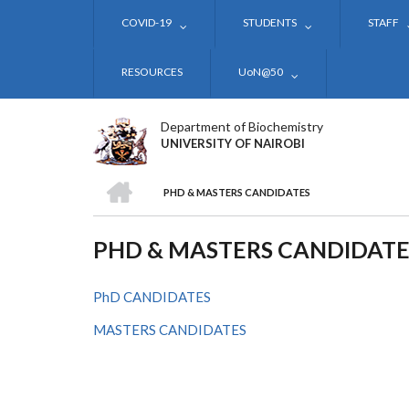
Skip
COVID-19
STUDENTS
STAFF
to
main
content
RESOURCES
UoN@50
Department of Biochemistry
UNIVERSITY OF NAIROBI
HOME
PHD & MASTERS CANDIDATES
BREADCRUMB
PHD & MASTERS CANDIDATE
PhD CANDIDATES
MASTERS CANDIDATES