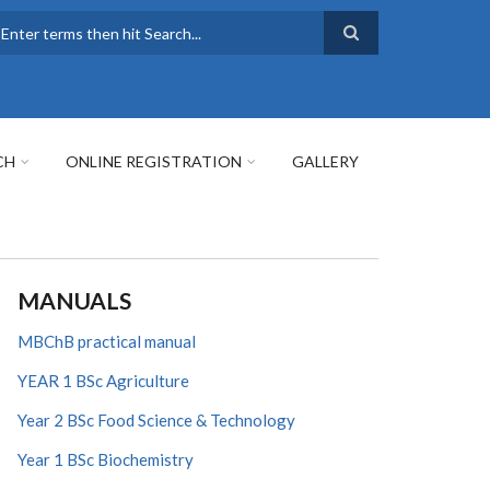
earch
CH
ONLINE REGISTRATION
GALLERY
MANUALS
MBChB practical manual
YEAR 1 BSc Agriculture
Year 2 BSc Food Science & Technology
Year 1 BSc Biochemistry