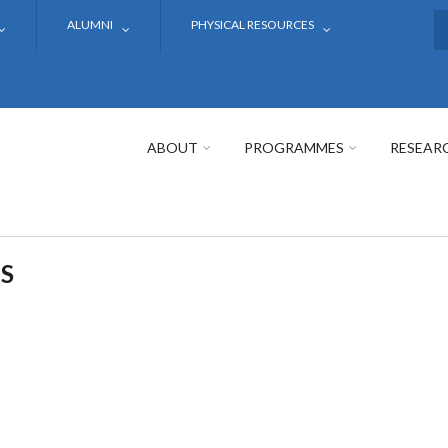
ALUMNI
PHYSICAL RESOURCES
S
ABOUT
PROGRAMMES
RESEAR
S