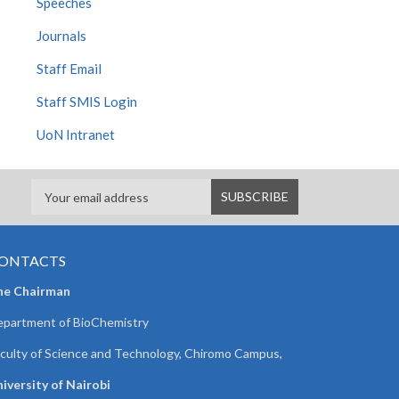
Speeches
Journals
Staff Email
Staff SMIS Login
UoN Intranet
ONTACTS
he Chairman
partment of BioChemistry
culty of Science and Technology, Chiromo Campus,
iversity of Nairobi