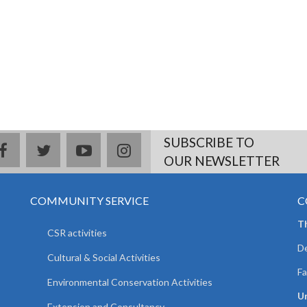
SUBSCRIBE TO
facebook
twitter
youtube
instagram
OUR NEWSLETTER
COMMUNITY SERVICE
C
T
CSR activities
De
Cultural & Social Activities
Fa
Environmental Conservation Activities
Un
Extension and Consultancy