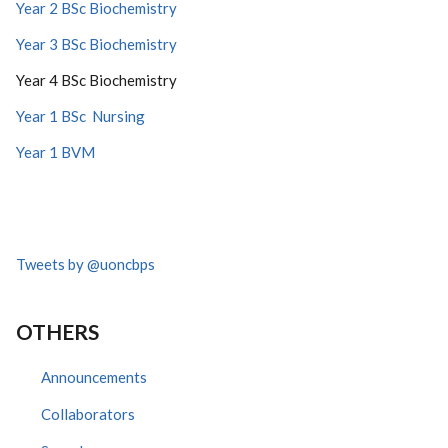
Year 2 BSc Biochemistry
Year 3 BSc Biochemistry
Year 4 BSc Biochemistry
Year 1 BSc Nursing
Year 1 BVM
Tweets by @uoncbps
OTHERS
Announcements
Collaborators