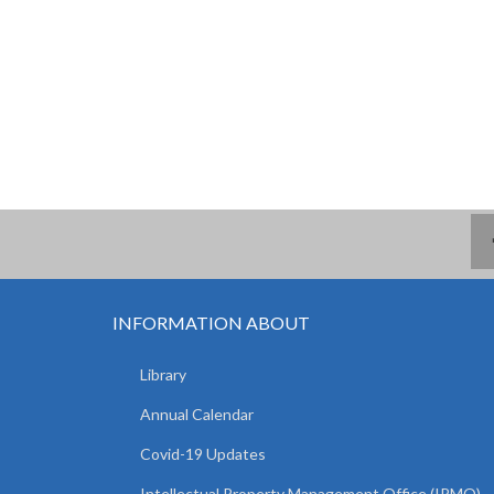
INFORMATION ABOUT
Library
Annual Calendar
Covid-19 Updates
Intellectual Property Management Office (IPMO)