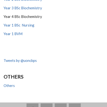
Year 3 BSc Biochemistry
Year 4 BSc Biochemistry
Year 1 BSc Nursing
Year 1 BVM
Tweets by @uoncbps
OTHERS
Others