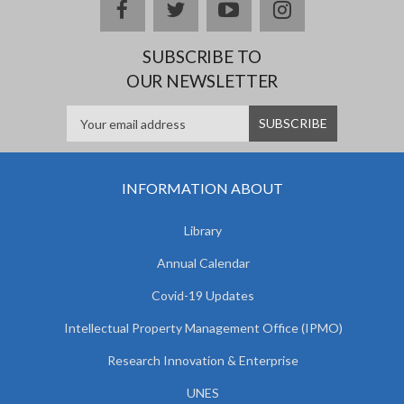
facebook
twitter
youtube
instagram
SUBSCRIBE TO
OUR NEWSLETTER
INFORMATION ABOUT
Library
Annual Calendar
Covid-19 Updates
Intellectual Property Management Office (IPMO)
Research Innovation & Enterprise
UNES