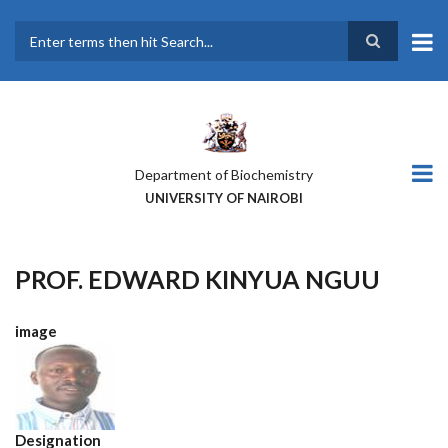
Skip
to
main
Search
content
Department of Biochemistry
UNIVERSITY OF NAIROBI
PROF. EDWARD KINYUA NGUU
image
Designation