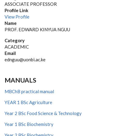
ASSOCIATE PROFESSOR
Profile Link
View Profile
Name
PROF. EDWARD KINYUA NGUU
Category
ACADEMIC
Email
ednguu@uonbi.ac.ke
MANUALS
MBChB practical manual
YEAR 1 BSc Agriculture
Year 2 BSc Food Science & Technology
Year 1 BSc Biochemistry
Year 2 BSc Biochemistry