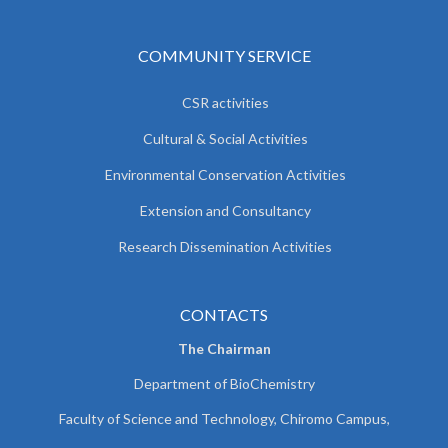
COMMUNITY SERVICE
CSR activities
Cultural & Social Activities
Environmental Conservation Activities
Extension and Consultancy
Research Dissemination Activities
CONTACTS
The Chairman
Department of BioChemistry
Faculty of Science and Technology, Chiromo Campus,