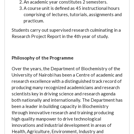
An academic year constitutes 2 semesters.
A course unit is defined as 45 instructional hours
comprising of lectures, tutorials, assignments and
practicum.
Students carry out supervised research culminating in a
Research Project Report in the 4th year of study.
Philosophy of the Programme
Over the years, the Department of Biochemistry of the
University of Nairobi has been a Centre of academic and
research excellence with a distinguished track record of
producing many recognized academicians and research
scientists key in driving science and research agenda
both nationally and internationally. The Department has
been a leader in building capacity in Biochemistry
through innovative research and training producing
high quality manpower to drive technological
innovations and industrial development in areas of
Health, Agriculture, Environment, Industry and