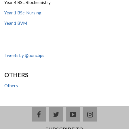
Year 4 BSc Biochemistry
Year 1 BSc Nursing
Year 1 BVM
Tweets by @uoncbps
OTHERS
Others
facebook
twitter
youtube
instagram