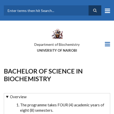
Skip
to
main
Search
content
Department of Biochemistry
UNIVERSITY OF NAIROBI
BACHELOR OF SCIENCE IN
BIOCHEMISTRY
Overview
The programme takes FOUR (4) academic years of
eight (8) semesters.