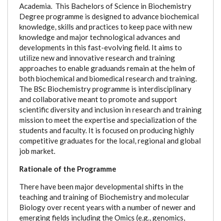
Academia.
This Bachelors of Science in Biochemistry
Degree programme is designed to a
dvance biochemical
knowledge, skills and practices to keep pace with new
knowledge and major technological advances and
developments in this fast-evolving field.
It aims to
utilize new and innovative research and training
approaches to enable graduands remain at the helm of
both biochemical and biomedical research and training.
The BSc Biochemistry programme is interdisciplinary
and collaborative meant to promote and support
scientific diversity and inclusion in research and training
mission to meet the expertise and specialization of the
students and faculty.
It is focused on producing highly
competitive graduates for the local, regional and global
job market.
Rationale of the Programme
There have been major developmental shifts in the
teaching and training of Biochemistry and molecular
Biology over recent years with a number of newer and
emerging fields including the Omics (e.g., genomics,