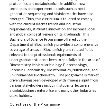
proteomics and metabolomics). In addition, new
techniques and experimental tools such as next
generation sequencing and bioinformatics have also
emerged. Thus, this curriculum is tailored to comply
with the current market trends and industrial
requirements, stimulate innovation and increase local
and global competitiveness of its graduands. This
Bachelors of Science Programme offered by the
Department of Biochemistry provides a comprehensive
coverage of areas in Biochemistry and related fields
relevant to the professional requirements of
undergraduate students keen to specialize in the area of
Biochemistry, Molecular biology, Biotechnology,
Forensic Biochemistry, Bioinformatics, Nutritional, and
Environmental Biochemistry. The programme is market
driven, having been developed with immense input from
various stakeholders including students, lecturers,
alumini, business enterprise and many other industries
stake holders.
Objectives of the Programme