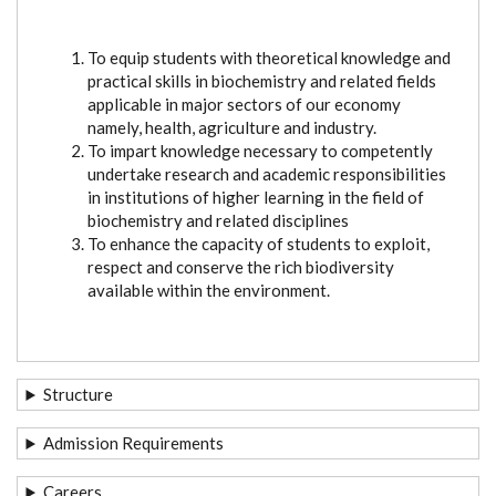
To equip students with theoretical knowledge and
practical skills in biochemistry and related fields
applicable in major sectors of our economy
namely, health, agriculture and industry.
To impart knowledge necessary to competently
undertake research and academic responsibilities
in institutions of higher learning in the field of
biochemistry and related disciplines
To enhance the capacity of students to exploit,
respect and conserve the rich biodiversity
available within the environment.
Structure
Admission Requirements
Careers