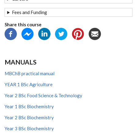
Fees and Funding
Share this course
MANUALS
MBChB practical manual
YEAR 1 BSc Agriculture
Year 2 BSc Food Science & Technology
Year 1 BSc Biochemistry
Year 2 BSc Biochemistry
Year 3 BSc Biochemistry