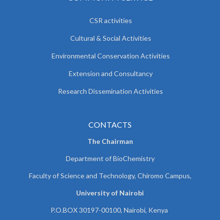
CSR activities
Cultural & Social Activities
Environmental Conservation Activities
Extension and Consultancy
Research Dissemination Activities
CONTACTS
The Chairman
Department of BioChemistry
Faculty of Science and Technology, Chiromo Campus,
University of Nairobi
P.O.BOX 30197-00100, Nairobi, Kenya