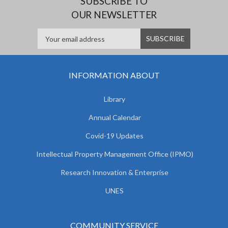
SUBSCRIBE TO
OUR NEWSLETTER
INFORMATION ABOUT
Library
Annual Calendar
Covid-19 Updates
Intellectual Property Management Office (IPMO)
Research Innovation & Enterprise
UNES
COMMUNITY SERVICE