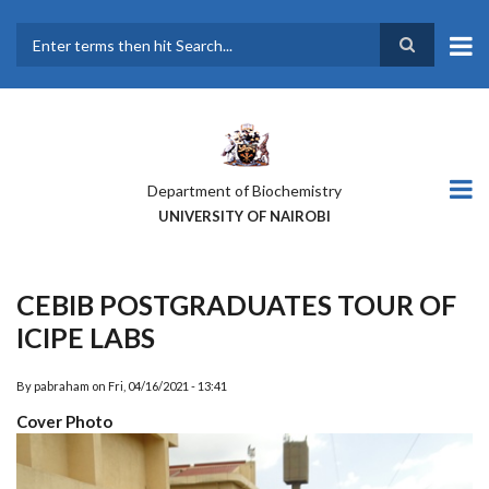
Skip
to
main
Search
content
Department of Biochemistry
UNIVERSITY OF NAIROBI
CEBIB POSTGRADUATES TOUR OF
ICIPE LABS
By
pabraham
on
Fri, 04/16/2021 - 13:41
Cover Photo