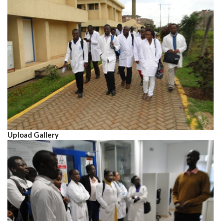
Upload Gallery