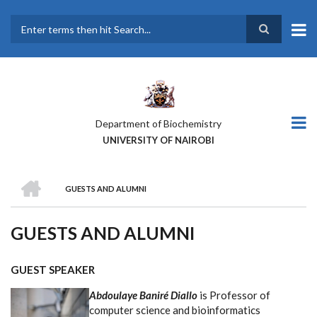
Skip
to
main
Search
content
Department of Biochemistry
UNIVERSITY OF NAIROBI
HOME
GUESTS AND ALUMNI
BREADCRUMB
GUESTS AND ALUMNI
GUEST SPEAKER
Abdoulaye Baniré Diallo
is Professor of
computer science and bioinformatics