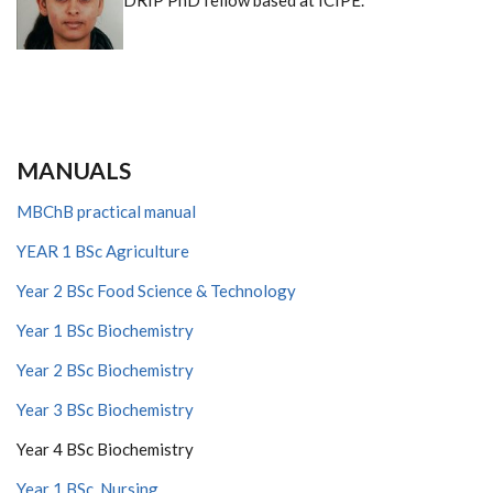
DRIP PhD fellow based at ICIPE.
MANUALS
MBChB practical manual
YEAR 1 BSc Agriculture
Year 2 BSc Food Science & Technology
Year 1 BSc Biochemistry
Year 2 BSc Biochemistry
Year 3 BSc Biochemistry
Year 4 BSc Biochemistry
Year 1 BSc Nursing