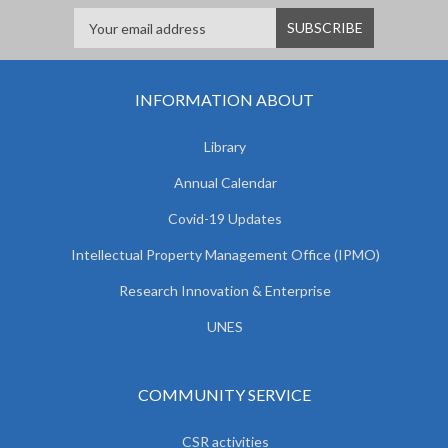
INFORMATION ABOUT
Library
Annual Calendar
Covid-19 Updates
Intellectual Property Management Office (IPMO)
Research Innovation & Enterprise
UNES
COMMUNITY SERVICE
CSR activities