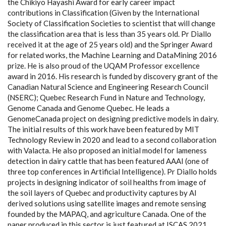
the Chikiyo Hayashi Award for early career impact
contributions in Classification (Given by the International
Society of Classification Societies to scientist that will change
the classification area that is less than 35 years old. Pr Diallo
received it at the age of 25 years old) and the Springer Award
for related works, the Machine Learning and DataMining 2016
prize. He is also proud of the UQAM Professor excellence
award in 2016. His research is funded by discovery grant of the
Canadian Natural Science and Engineering Research Council
(NSERC); Quebec Research Fund in Nature and Technology,
Genome Canada and Genome Quebec. He leads a
GenomeCanada project on designing predictive models in dairy.
The initial results of this work have been featured by MIT
Technology Review in 2020 and lead to a second collaboration
with Valacta. He also proposed an initial model for lameness
detection in dairy cattle that has been featured AAAI (one of
three top conferences in Artificial Intelligence). Pr Diallo holds
projects in designing indicator of soil healths from image of
the soil layers of Quebec and productivity captures by AI
derived solutions using satellite images and remote sensing
founded by the MAPAQ, and agriculture Canada. One of the
paper produced in this sector is just featured at ISCAS 2021