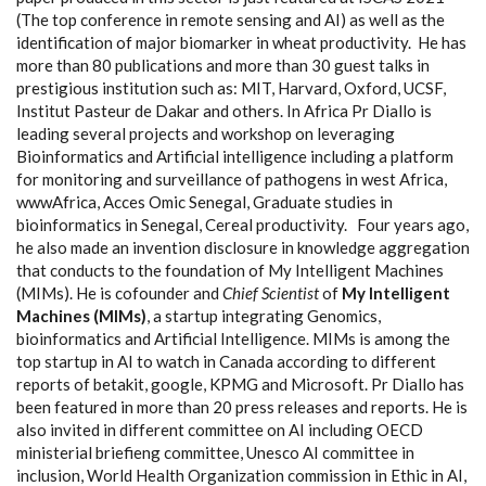
(The top conference in remote sensing and AI) as well as the
identification of major biomarker in wheat productivity.
He has
more than 80 publications and more than 30 guest talks in
prestigious institution such as: MIT, Harvard, Oxford, UCSF,
Institut Pasteur de Dakar and others. In Africa Pr Diallo is
leading several projects and workshop on leveraging
Bioinformatics and Artificial intelligence including a platform
for monitoring and surveillance of pathogens in west Africa,
wwwAfrica, Acces Omic Senegal, Graduate studies in
bioinformatics in Senegal, Cereal productivity.
Four years ago,
he also made an invention disclosure in knowledge aggregation
that conducts to the foundation of My Intelligent Machines
(MIMs). He is cofounder and
Chief Scientist
of
My Intelligent
Machines (MIMs)
, a startup integrating Genomics,
bioinformatics and Artificial Intelligence. MIMs is among the
top startup in AI to watch in Canada according to different
reports of betakit, google, KPMG and Microsoft.
Pr Diallo has
been featured in more than 20 press releases and reports. He is
also invited in different committee on AI including OECD
ministerial briefieng committee, Unesco AI committee in
inclusion, World Health Organization commission in Ethic in AI,