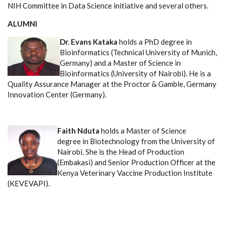
NIH Committee in Data Science initiative and several others.
ALUMNI
Dr. Evans Kataka
holds a PhD degree in
Bioinformatics (Technical University of Munich,
Germany) and a Master of Science in
Bioinformatics (University of Nairobi). He is a
Quality Assurance Manager at the Proctor & Gamble, Germany
Innovation Center (Germany).
Faith Nduta
holds a Master of Science
degree in Biotechnology from the University of
Nairobi. She is the Head of Production
(Embakasi) and Senior Production Officer at the
Kenya Veterinary Vaccine Production Institute
(KEVEVAPI).