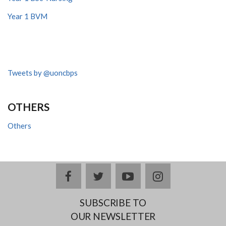
Year 1 BVM
Tweets by @uoncbps
OTHERS
Others
facebook
twitter
youtube
instagram
SUBSCRIBE TO
OUR NEWSLETTER