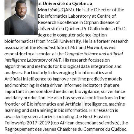
at
Université du Québec à
Montréal
(UQAM). He is the Director of the
Bioinformatics Laboratory at Centre of
Research Excellence in Orphan disease of
Université du Québec. Pr Diallo holds a Ph.D.
degree in computer science (option
bioinformatics) from McGill University. He is a former research
associate at the
BroadInstitute
of
MIT
and
Harvard, as well
as
postdoctoral scholar at the
Computer Science and artificial
intelligence Laboratory of MIT
. His research focuses on
algorithms and methods for biological data integration and
analyses. Particularly in leveraging bioinformatics and
Artificial Intelligence to improve realtime predictive models
and monitoring in data driven Informed indicators that are
important in personalized medicine, biovigilance, surveillance
and dairy production. He also has several contributions in the
frontier of Bioinformatics and Artificial Intelligence, machine
learning and data mining in bioinformatics. His research is
awarded by several prizes including the Next Einstein
Fellowship 2017-2019 (top African descendant scientists), the
Regroupement des Jeunes Chambres du Commerce du Québec,