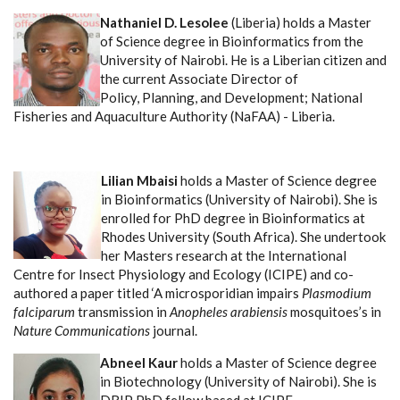
Nathaniel D. Lesolee
(Liberia) holds a Master
of Science degree in Bioinformatics from the
University of Nairobi. He is a Liberian citizen and
the current Associate Director of
Policy, Planning, and Development; National
Fisheries and Aquaculture Authority (NaFAA) - Liberia.
Lilian Mbaisi
holds a Master of Science degree
in Bioinformatics (University of Nairobi). She is
enrolled for PhD degree in Bioinformatics at
Rhodes University (South Africa).
She undertook
her Masters research at the International
Centre for Insect Physiology and Ecology (ICIPE) and co-
authored a paper titled ‘A microsporidian impairs
Plasmodium
falciparum
transmission in
Anopheles arabiensis
mosquitoes’s in
Nature Communications
journal.
Abneel Kaur
holds a Master of Science degree
in Biotechnology (University of Nairobi). She is