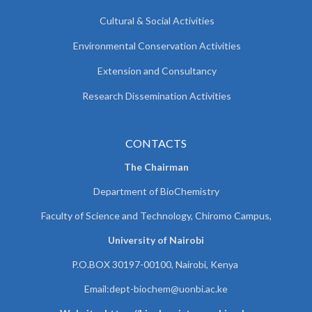
Cultural & Social Activities
Environmental Conservation Activities
Extension and Consultancy
Research Dissemination Activities
CONTACTS
The Chairman
Department of BioChemistry
Faculty of Science and Technology, Chiromo Campus,
University of Nairobi
P.O.BOX 30197-00100, Nairobi, Kenya
Email:
dept-biochem@uonbi.ac.ke