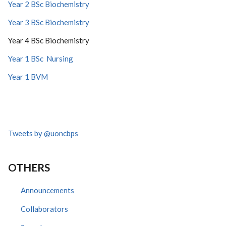
Year 2 BSc Biochemistry
Year 3 BSc Biochemistry
Year 4 BSc Biochemistry
Year 1 BSc Nursing
Year 1 BVM
Tweets by @uoncbps
OTHERS
Announcements
Collaborators