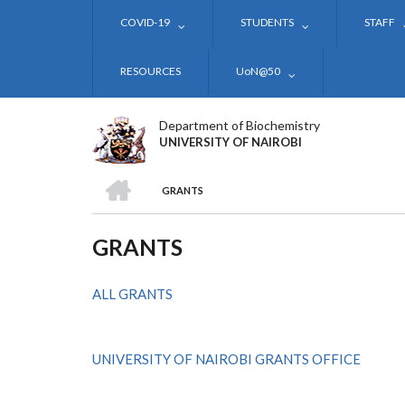
Skip
COVID-19
STUDENTS
STAFF
to
main
content
RESOURCES
UoN@50
Department of Biochemistry
UNIVERSITY OF NAIROBI
HOME
GRANTS
BREADCRUMB
GRANTS
ALL GRANTS
UNIVERSITY OF NAIROBI GRANTS OFFICE