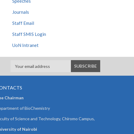
Speeches
Journals
Staff Email
Staff SMIS Login
UoN Intranet
ONTACTS
he Chairman
partment of BioChemistry
culty of Science and Technology, Chiromo Campus,
iversity of Nairobi