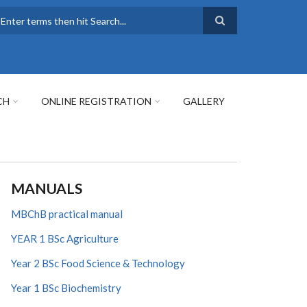
earch
CH
ONLINE REGISTRATION
GALLERY
MANUALS
MBChB practical manual
YEAR 1 BSc Agriculture
Year 2 BSc Food Science & Technology
Year 1 BSc Biochemistry