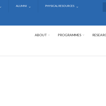
ALUMNI
PHYSICAL RESOURCES
S
ABOUT
PROGRAMMES
RESEAR