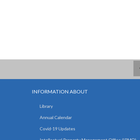
INFORMATION ABOUT
Library
Annual Calendar
Covid-19 Updates
Intellectual Property Management Office (IPMO)