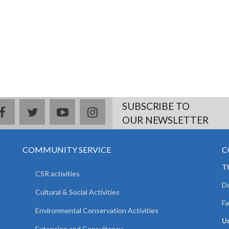
SUBSCRIBE TO
facebook
twitter
youtube
instagram
OUR NEWSLETTER
COMMUNITY SERVICE
C
T
CSR activities
De
Cultural & Social Activities
Fa
Environmental Conservation Activities
Un
Extension and Consultancy