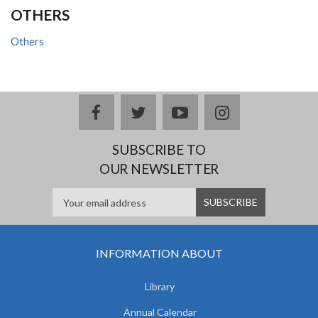
OTHERS
Others
facebook
twitter
youtube
instagram
SUBSCRIBE TO
OUR NEWSLETTER
INFORMATION ABOUT
Library
Annual Calendar