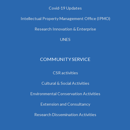
Covid-19 Updates
Intellectual Property Management Office (IPMO)
Research Innovation & Enterprise
UNES
COMMUNITY SERVICE
CSR activities
Cultural & Social Activities
Environmental Conservation Activities
Extension and Consultancy
Research Dissemination Activities