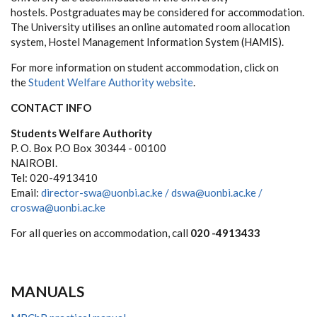
hostels. Postgraduates may be considered for accommodation.
The University utilises an online automated room allocation
system, Hostel Management Information System (HAMIS).
For more information on student accommodation, click on
the
Student Welfare Authority website
.
CONTACT INFO
Students Welfare Authority
P. O. Box P.O Box 30344 - 00100
NAIROBI.
Tel: 020-4913410
Email:
director-swa@uonbi.ac.ke /
dswa@uonbi.ac.ke /
croswa@uonbi.ac.ke
For all queries on accommodation, call
020 -4913433
MANUALS