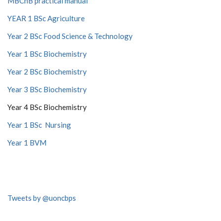
MBChB practical manual
YEAR 1 BSc Agriculture
Year 2 BSc Food Science & Technology
Year 1 BSc Biochemistry
Year 2 BSc Biochemistry
Year 3 BSc Biochemistry
Year 4 BSc Biochemistry
Year 1 BSc Nursing
Year 1 BVM
Tweets by @uoncbps