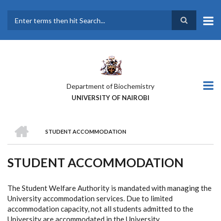
Skip
to
main
Search
content
Department of Biochemistry
UNIVERSITY OF NAIROBI
HOME
STUDENT ACCOMMODATION
BREADCRUMB
STUDENT ACCOMMODATION
The Student Welfare Authority is mandated with managing the
University accommodation services. Due to limited
accommodation capacity, not all students admitted to the
University are accommodated in the University