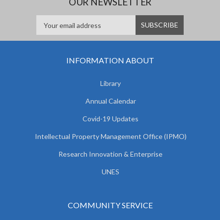
OUR NEWSLETTER
INFORMATION ABOUT
Library
Annual Calendar
Covid-19 Updates
Intellectual Property Management Office (IPMO)
Research Innovation & Enterprise
UNES
COMMUNITY SERVICE