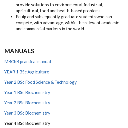
provide solutions to environmental, industrial,
agricultural, food and health-based problems.
Equip and subsequently graduate students who can
compete, with advantage, within the relevant academic
and commercial markets in the world.
MANUALS
MBChB practical manual
YEAR 1 BSc Agriculture
Year 2 BSc Food Science & Technology
Year 1 BSc Biochemistry
Year 2 BSc Biochemistry
Year 3 BSc Biochemistry
Year 4 BSc Biochemistry