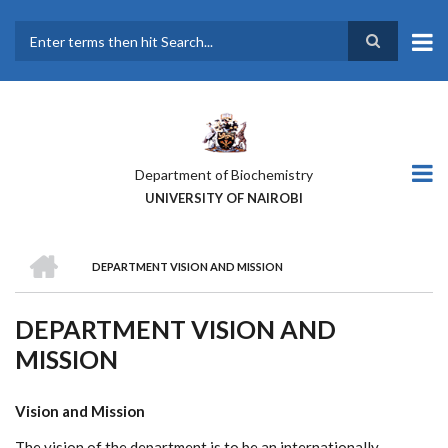
Skip
to
main
Search
content
Department of Biochemistry
UNIVERSITY OF NAIROBI
HOME
DEPARTMENT VISION AND MISSION
BREADCRUMB
DEPARTMENT VISION AND
MISSION
Vision and Mission
The vision of the department is to be an internationally