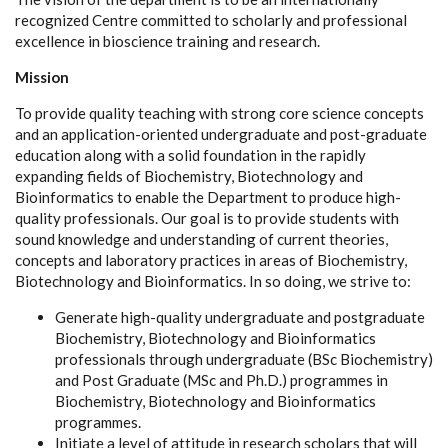
recognized Centre committed to scholarly and professional
excellence in bioscience training and research.
Mission
To provide quality teaching with strong core science concepts
and an application-oriented undergraduate and post-graduate
education along with a solid foundation in the rapidly
expanding fields of Biochemistry, Biotechnology and
Bioinformatics to enable the Department to produce high-
quality professionals. Our goal is to provide students with
sound knowledge and understanding of current theories,
concepts and laboratory practices in areas of Biochemistry,
Biotechnology and Bioinformatics. In so doing, we strive to:
Generate high-quality undergraduate and postgraduate
Biochemistry, Biotechnology and Bioinformatics
professionals through undergraduate (BSc Biochemistry)
and Post Graduate (MSc and Ph.D.) programmes in
Biochemistry, Biotechnology and Bioinformatics
programmes.
Initiate a level of attitude in research scholars that will