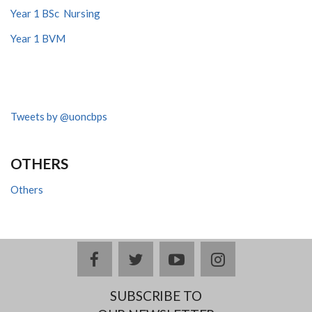
Year 1 BSc Nursing
Year 1 BVM
Tweets by @uoncbps
OTHERS
Others
facebook
twitter
youtube
instagram
SUBSCRIBE TO