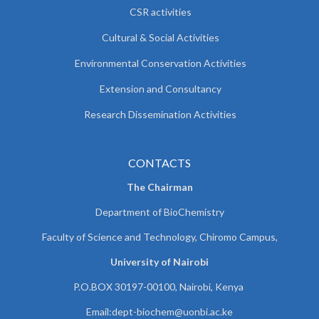
CSR activities
Cultural & Social Activities
Environmental Conservation Activities
Extension and Consultancy
Research Dissemination Activities
CONTACTS
The Chairman
Department of BioChemistry
Faculty of Science and Technology, Chiromo Campus,
University of Nairobi
P.O.BOX 30197-00100, Nairobi, Kenya
Email:
dept-biochem@uonbi.ac.ke