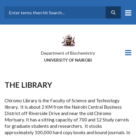
Skip
to
main
Search
content
Department of Biochemistry
UNIVERSITY OF NAIROBI
THE LIBRARY
Chiromo Library is the Faculty of Science and Technology
library. It is about 2 KM from the Nairobi Central Business
District off Riverside Drive and near the old Chiromo
Mortuary. It has a sitting capacity of 700 and 12 Study carrels
for graduate students and researchers. It stocks
approximately 100,000 hard copy books and bound journals. In