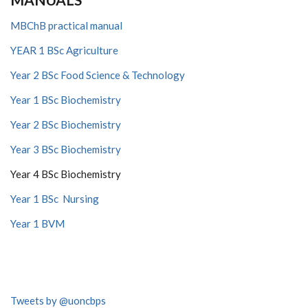
MBChB practical manual
YEAR 1 BSc Agriculture
Year 2 BSc Food Science & Technology
Year 1 BSc Biochemistry
Year 2 BSc Biochemistry
Year 3 BSc Biochemistry
Year 4 BSc Biochemistry
Year 1 BSc Nursing
Year 1 BVM
Tweets by @uoncbps