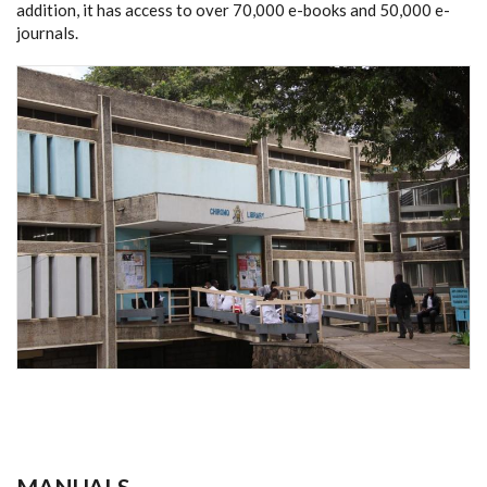
addition, it has access to over 70,000 e-books and 50,000 e-
journals.
MANUALS