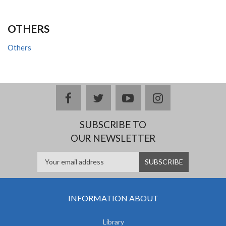
OTHERS
Others
facebook
twitter
youtube
instagram
SUBSCRIBE TO
OUR NEWSLETTER
INFORMATION ABOUT
Library