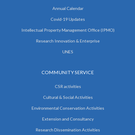
Annual Calendar
Covid-19 Updates
Intellectual Property Management Office (IPMO)
Research Innovation & Enterprise
UNES
COMMUNITY SERVICE
CSR activities
Cultural & Social Activities
Environmental Conservation Activities
Extension and Consultancy
Research Dissemination Activities