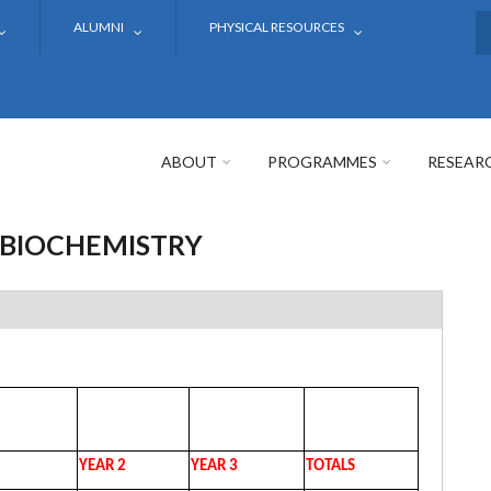
ALUMNI
PHYSICAL RESOURCES
S
ABOUT
PROGRAMMES
RESEAR
 BIOCHEMISTRY
YEAR 2
YEAR 3
TOTALS