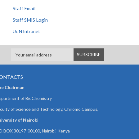
Staff Email
Staff SMIS Login
UoN Intranet
ONTACTS
he Chairman
partment of BioChemistry
culty of Science and Technology, Chiromo Campus,
iversity of Nairobi
O.BOX 30197-00100, Nairobi, Kenya