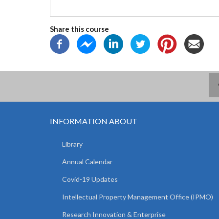
Share this course
INFORMATION ABOUT
Library
Annual Calendar
Covid-19 Updates
Intellectual Property Management Office (IPMO)
Research Innovation & Enterprise