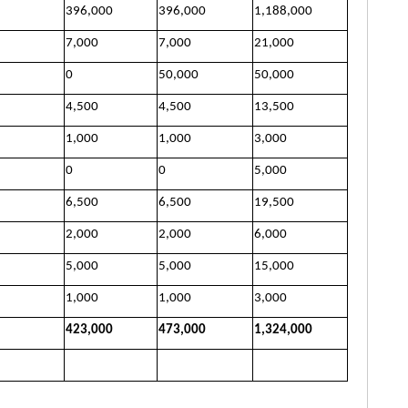
396,000
396,000
1,188,000
7,000
7,000
21,000
0
50,000
50,000
4,500
4,500
13,500
1,000
1,000
3,000
0
0
5,000
6,500
6,500
19,500
2,000
2,000
6,000
5,000
5,000
15,000
1,000
1,000
3,000
423,000
473,000
1,324,000