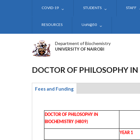
Skip
COVID-19
STUDENTS
STAFF
to
main
content
RESOURCES
UoN@50
Department of Biochemistry
UNIVERSITY OF NAIROBI
DOCTOR OF PHILOSOPHY IN
Fees and Funding
(active
tab)
DOCTOR OF PHILOSOPHY IN
BIOCHEMISTRY (H809)
YEAR 1