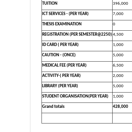
TUITION
396,000
ICT SERVICES - (PER YEAR)
7,000
THESIS EXAMINATION
0
REGISTRATION (PER SEMESTER@2250)
4,500
ID CARD ( PER YEAR)
1,000
CAUTION - (ONCE)
5,000
MEDICAL FEE (PER YEAR)
6,500
ACTIVITY-( PER YEAR)
2,000
LIBRARY (PER YEAR)
5,000
STUDENT ORGANISATION(PER YEAR)
1,000
Grand totals
428,000