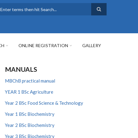
earch
CH
ONLINE REGISTRATION
GALLERY
MANUALS
MBChB practical manual
YEAR 1 BSc Agriculture
Year 2 BSc Food Science & Technology
Year 1 BSc Biochemistry
Year 2 BSc Biochemistry
Year 3 BSc Biochemistry