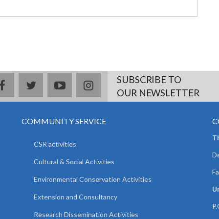
SUBSCRIBE TO
facebook
twitter
youtube
instagram
OUR NEWSLETTER
COMMUNITY SERVICE
C
T
CSR activities
De
Cultural & Social Activities
Fa
Environmental Conservation Activities
Un
Extension and Consultancy
P.
Research Dissemination Activities