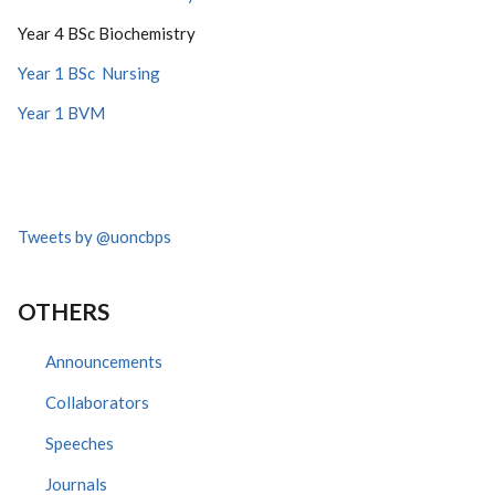
Year 4 BSc Biochemistry
Year 1 BSc Nursing
Year 1 BVM
Tweets by @uoncbps
OTHERS
Announcements
Collaborators
Speeches
Journals