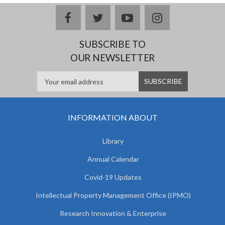
facebook
twitter
youtube
instagram
SUBSCRIBE TO
OUR NEWSLETTER
INFORMATION ABOUT
Library
Annual Calendar
Covid-19 Updates
Intellectual Property Management Office (IPMO)
Research Innovation & Enterprise