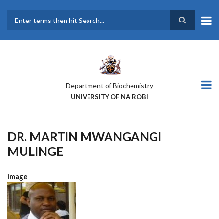
Skip
to
main
Search
content
Department of Biochemistry
UNIVERSITY OF NAIROBI
DR. MARTIN MWANGANGI
MULINGE
image