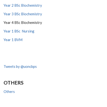
Year 2 BSc Biochemistry
Year 3 BSc Biochemistry
Year 4 BSc Biochemistry
Year 1 BSc Nursing
Year 1 BVM
Tweets by @uoncbps
OTHERS
Others