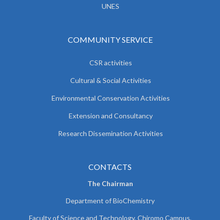
UNES
COMMUNITY SERVICE
CSR activities
Cultural & Social Activities
Environmental Conservation Activities
Extension and Consultancy
Research Dissemination Activities
CONTACTS
The Chairman
Department of BioChemistry
Faculty of Science and Technology, Chiromo Campus,