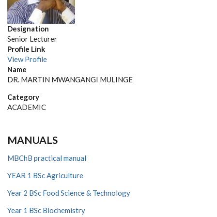
Designation
Senior Lecturer
Profile Link
View Profile
Name
DR. MARTIN MWANGANGI MULINGE
Category
ACADEMIC
MANUALS
MBChB practical manual
YEAR 1 BSc Agriculture
Year 2 BSc Food Science & Technology
Year 1 BSc Biochemistry