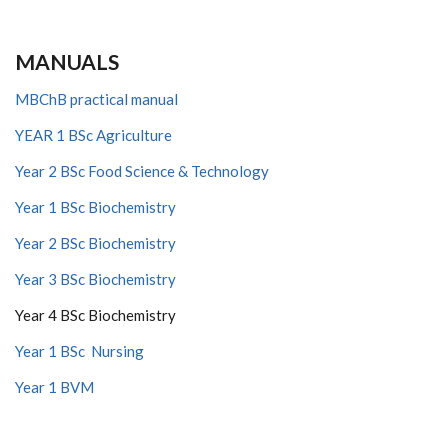
MANUALS
MBChB practical manual
YEAR 1 BSc Agriculture
Year 2 BSc Food Science & Technology
Year 1 BSc Biochemistry
Year 2 BSc Biochemistry
Year 3 BSc Biochemistry
Year 4 BSc Biochemistry
Year 1 BSc Nursing
Year 1 BVM