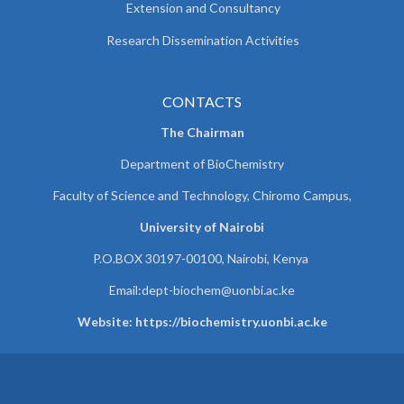
Extension and Consultancy
Research Dissemination Activities
CONTACTS
The Chairman
Department of BioChemistry
Faculty of Science and Technology, Chiromo Campus,
University of Nairobi
P.O.BOX 30197-00100, Nairobi, Kenya
Email:
dept-biochem@uonbi.ac.ke
Website: https://biochemistry.uonbi.ac.ke