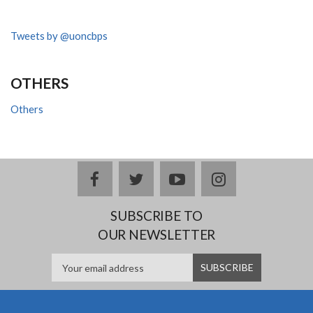
Tweets by @uoncbps
OTHERS
Others
facebook
twitter
youtube
instagram
SUBSCRIBE TO
OUR NEWSLETTER