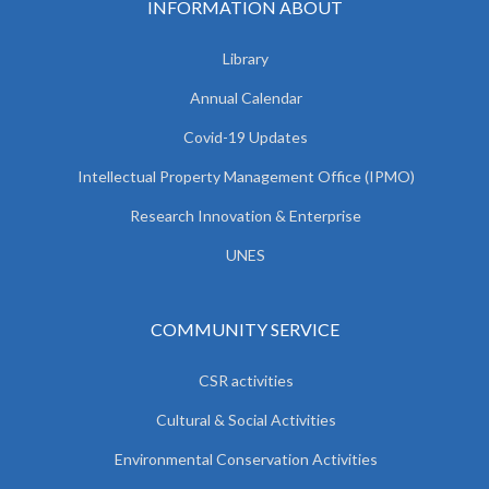
INFORMATION ABOUT
Library
Annual Calendar
Covid-19 Updates
Intellectual Property Management Office (IPMO)
Research Innovation & Enterprise
UNES
COMMUNITY SERVICE
CSR activities
Cultural & Social Activities
Environmental Conservation Activities