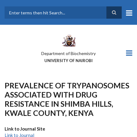
Skip
to
main
Search
content
Department of Biochemistry
UNIVERSITY OF NAIROBI
PREVALENCE OF TRYPANOSOMES
ASSOCIATED WITH DRUG
RESISTANCE IN SHIMBA HILLS,
KWALE COUNTY, KENYA
Link to Journal Site
Link to Journal