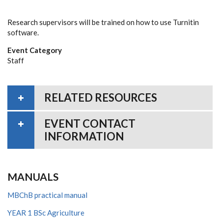
Research supervisors will be trained on how to use Turnitin
software.
Event Category
Staff
RELATED RESOURCES
EVENT CONTACT
INFORMATION
MANUALS
MBChB practical manual
YEAR 1 BSc Agriculture