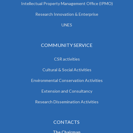
Intellectual Property Management Office (IPMO)
Research Innovation & Enterprise
UNES
COMMUNITY SERVICE
CSR activities
Cultural & Social Activities
Environmental Conservation Activities
Extension and Consultancy
Research Dissemination Activities
CONTACTS
The Chairman