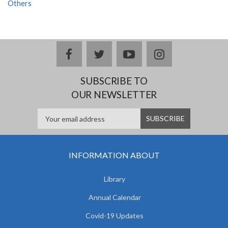
Others
facebook
twitter
youtube
instagram
SUBSCRIBE TO
OUR NEWSLETTER
INFORMATION ABOUT
Library
Annual Calendar
Covid-19 Updates