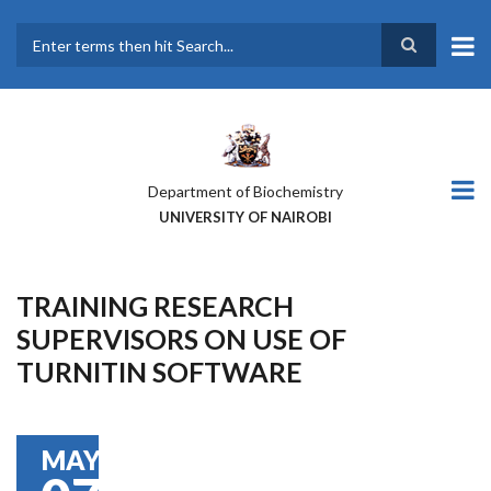
Skip
to
main
Search
content
Department of Biochemistry
UNIVERSITY OF NAIROBI
TRAINING RESEARCH
SUPERVISORS ON USE OF
TURNITIN SOFTWARE
MAY