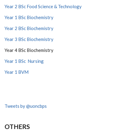
Year 2 BSc Food Science & Technology
Year 1 BSc Biochemistry
Year 2 BSc Biochemistry
Year 3 BSc Biochemistry
Year 4 BSc Biochemistry
Year 1 BSc Nursing
Year 1 BVM
Tweets by @uoncbps
OTHERS