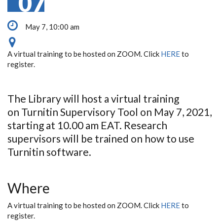
07
May 7, 10:00 am
A virtual training to be hosted on ZOOM. Click
HERE
to
register.
The Library will host a virtual training
on Turnitin Supervisory Tool on May 7, 2021,
starting at 10.00 am EAT. Research
supervisors will be trained on how to use
Turnitin software.
Where
A virtual training to be hosted on ZOOM. Click
HERE
to
register.