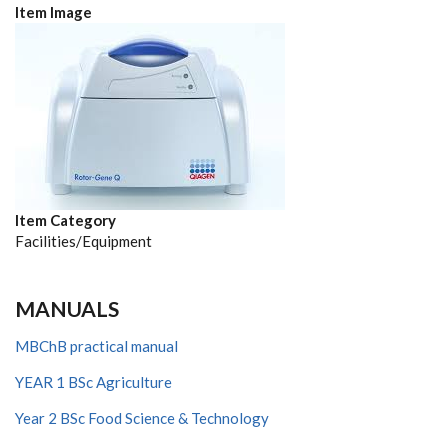
Item Image
Item Category
Facilities/Equipment
MANUALS
MBChB practical manual
YEAR 1 BSc Agriculture
Year 2 BSc Food Science & Technology