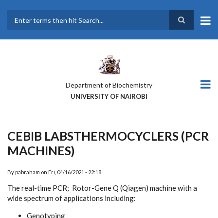
Skip
to
main
Search
content
Department of Biochemistry
UNIVERSITY OF NAIROBI
CEBIB LABSTHERMOCYCLERS (PCR
MACHINES)
By
pabraham
on
Fri, 04/16/2021 - 22:18
The real-time PCR; Rotor-Gene Q (Qiagen) machine with a
wide spectrum of applications including:
Genotyping