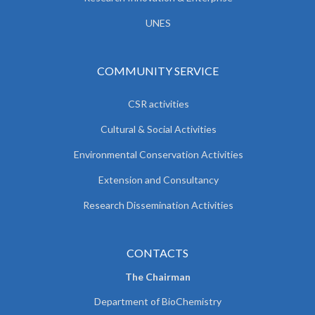
UNES
COMMUNITY SERVICE
CSR activities
Cultural & Social Activities
Environmental Conservation Activities
Extension and Consultancy
Research Dissemination Activities
CONTACTS
The Chairman
Department of BioChemistry