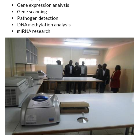
Gene expression analysis
Gene scanning
Pathogen detection
DNA methylation analysis
miRNA research