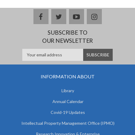
facebook
twitter
youtube
instagram
SUBSCRIBE TO
OUR NEWSLETTER
INFORMATION ABOUT
Library
Annual Calendar
Covid-19 Updates
Intellectual Property Management Office (IPMO)
Research Innovation & Enterprise