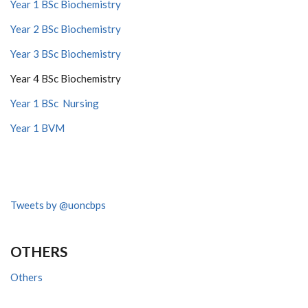
Year 1 BSc Biochemistry
Year 2 BSc Biochemistry
Year 3 BSc Biochemistry
Year 4 BSc Biochemistry
Year 1 BSc Nursing
Year 1 BVM
Tweets by @uoncbps
OTHERS
Others