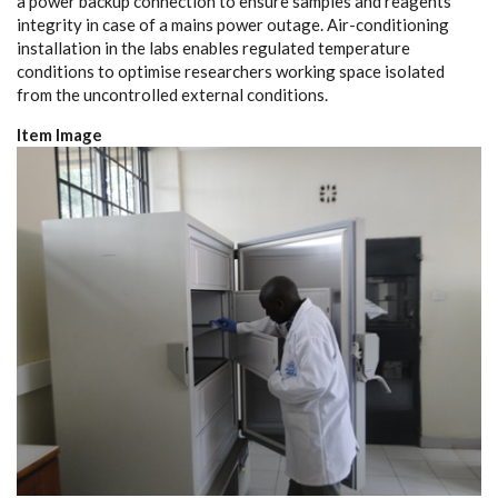
a power backup connection to ensure samples and reagents
integrity in case of a mains power outage. Air-conditioning
installation in the labs enables regulated temperature
conditions to optimise researchers working space isolated
from the uncontrolled external conditions.
Item Image