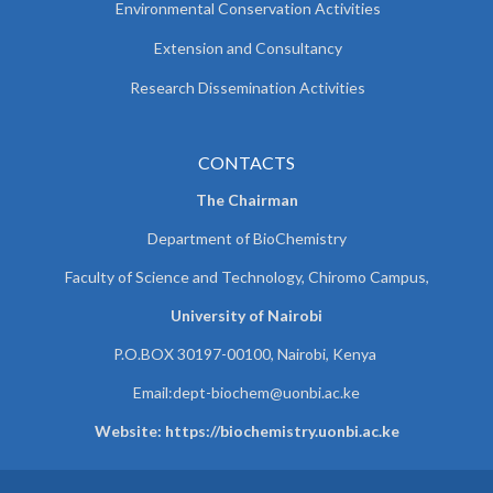
Environmental Conservation Activities
Extension and Consultancy
Research Dissemination Activities
CONTACTS
The Chairman
Department of BioChemistry
Faculty of Science and Technology, Chiromo Campus,
University of Nairobi
P.O.BOX 30197-00100, Nairobi, Kenya
Email:
dept-biochem@uonbi.ac.ke
Website: https://biochemistry.uonbi.ac.ke