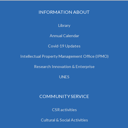
INFORMATION ABOUT
Library
Annual Calendar
Covid-19 Updates
Intellectual Property Management Office (IPMO)
Research Innovation & Enterprise
UNES
COMMUNITY SERVICE
CSR activities
Cultural & Social Activities