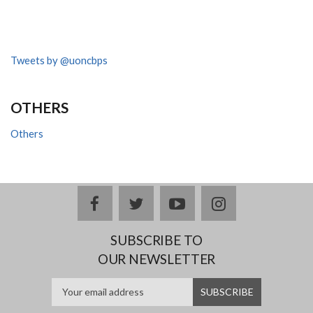
Tweets by @uoncbps
OTHERS
Others
facebook
twitter
youtube
instagram
SUBSCRIBE TO
OUR NEWSLETTER