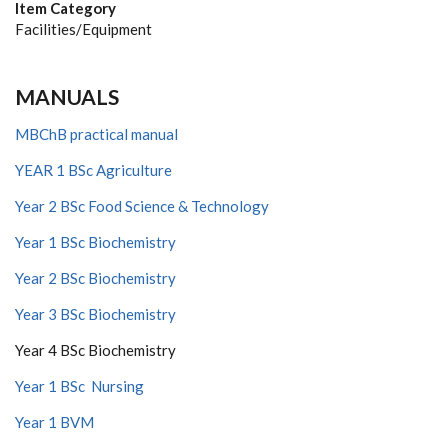
Item Category
Facilities/Equipment
MANUALS
MBChB practical manual
YEAR 1 BSc Agriculture
Year 2 BSc Food Science & Technology
Year 1 BSc Biochemistry
Year 2 BSc Biochemistry
Year 3 BSc Biochemistry
Year 4 BSc Biochemistry
Year 1 BSc Nursing
Year 1 BVM