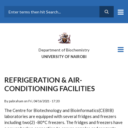
Skip
to
main
Search
content
Department of Biochemistry
UNIVERSITY OF NAIROBI
REFRIGERATION & AIR-
CONDITIONING FACILITIES
By
pabraham
on
Fri, 04/16/2021 - 17:20
The Centre for Biotechnology and Bioinformatics(CEBIB)
laboratories are equipped with several fridges and freezers
including two(2) -
80°C freezers. The fridges and freezers have